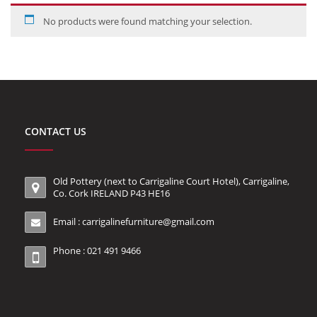
No products were found matching your selection.
CONTACT US
Old Pottery (next to Carrigaline Court Hotel), Carrigaline,
Co. Cork IRELAND P43 HE16
Email :
carrigalinefurniture@gmail.com
Phone : 021 491 9466