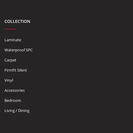
COLLECTION
Laminate
Waterproof SPC
Carpet
Firmfit Silent
Vinyl
Accessories
Bedroom
Living / Dining