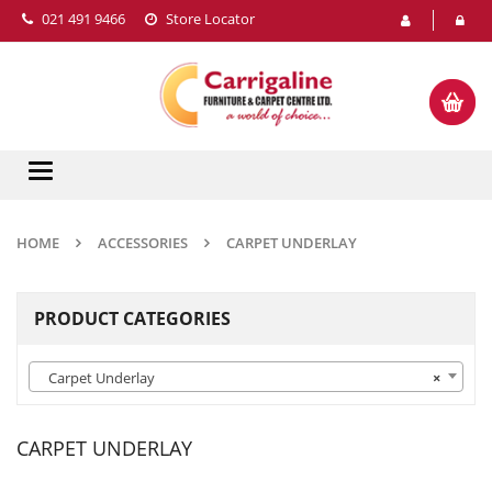
021 491 9466
Store Locator
Toggle
navigation
HOME
ACCESSORIES
CARPET UNDERLAY
PRODUCT CATEGORIES
Carpet Underlay
×
CARPET UNDERLAY