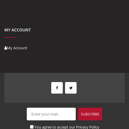
MY ACCOUNT
My Account
You agree to accept our Privacy Policy