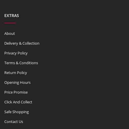
EXTRAS
About
Delivery & Collection
Privacy Policy
Terms & Conditions
Return Policy
Opening Hours
Price Promise
Click And Collect
Safe Shopping
Contact Us