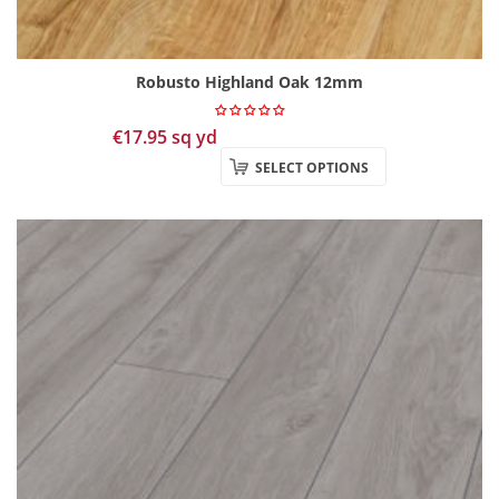
Robusto Highland Oak 12mm
€
17.95
sq yd
SELECT OPTIONS