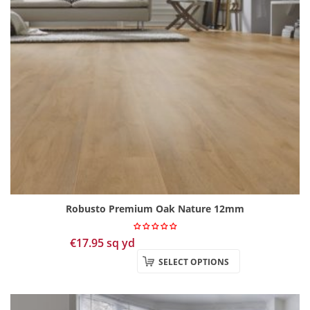
Robusto Premium Oak Nature 12mm
€
17.95
sq yd
SELECT OPTIONS