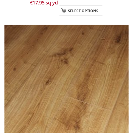
€
17.95
sq yd
SELECT OPTIONS