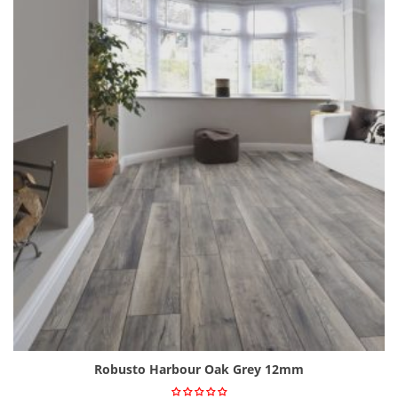
Robusto Harbour Oak Grey 12mm