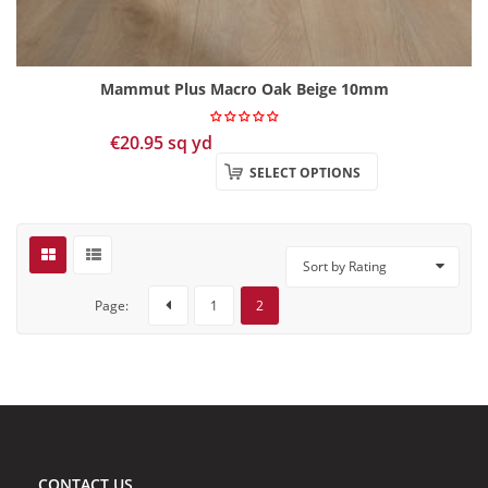
Mammut Plus Macro Oak Beige 10mm
€
20.95
sq yd
SELECT OPTIONS
Sort by Rating
Page:
1
2
CONTACT US