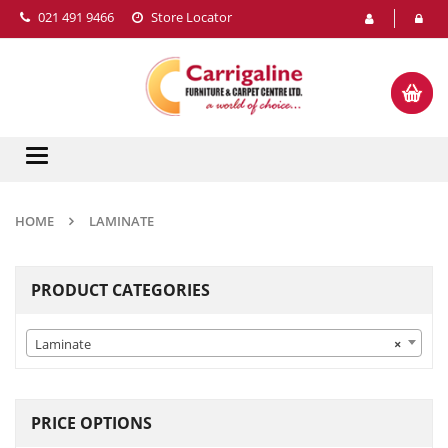
021 491 9466
Store Locator
Toggle
navigation
HOME
LAMINATE
PRODUCT CATEGORIES
Laminate
×
PRICE OPTIONS