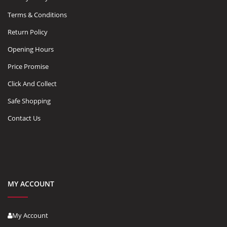
Terms & Conditions
Return Policy
Opening Hours
Price Promise
Click And Collect
Safe Shopping
Contact Us
MY ACCOUNT
My Account