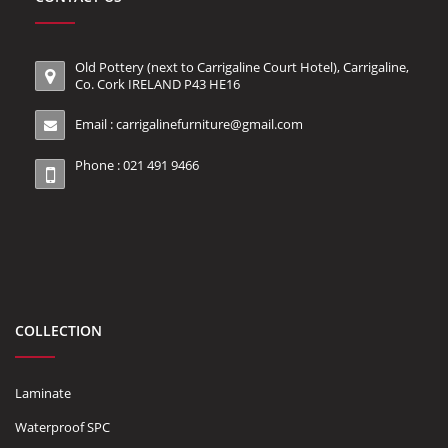
Old Pottery (next to Carrigaline Court Hotel), Carrigaline,
Co. Cork IRELAND P43 HE16
Email :
carrigalinefurniture@gmail.com
Phone : 021 491 9466
COLLECTION
Laminate
Waterproof SPC