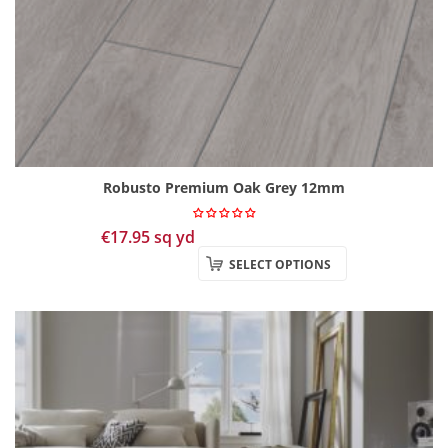
Robusto Premium Oak Grey 12mm
€
17.95
sq yd
SELECT OPTIONS