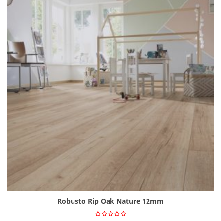
Robusto Rip Oak Nature 12mm