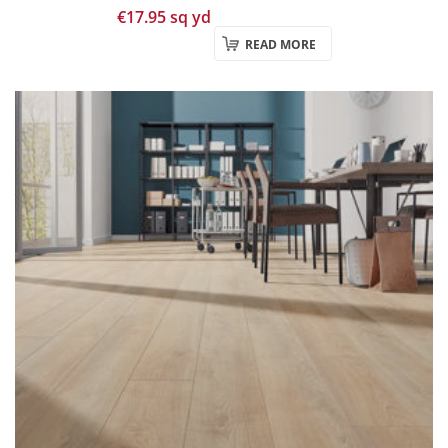
€
17.95
sq yd
READ MORE