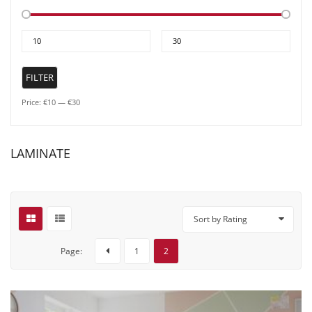
Min
Max
price
price
FILTER
Price:
€10
—
€30
LAMINATE
Sort by Rating
Page:
1
2