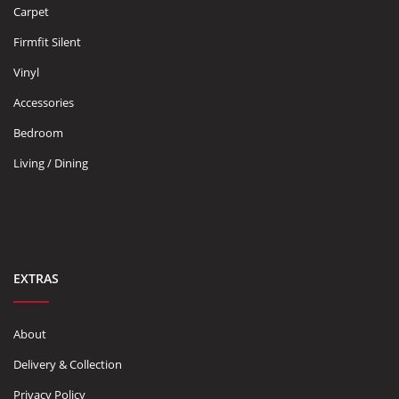
Carpet
Firmfit Silent
Vinyl
Accessories
Bedroom
Living / Dining
EXTRAS
About
Delivery & Collection
Privacy Policy